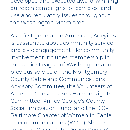
developed and executed award-winning
outreach campaigns for complex land
use and regulatory issues throughout
the Washington Metro Area.
As a first generation American, Adeyinka
is passionate about community service
and civic engagement. Her community
involvement includes membership in
the Junior League of Washington and
previous service on the Montgomery
County Cable and Communications
Advisory Committee, the Volunteers of
America-Chesapeake’s Human Rights
Committee, Prince George’s County
Social Innovation Fund, and the D.C.-
Baltimore Chapter of Women in Cable
Telecommunications (WICT). She also