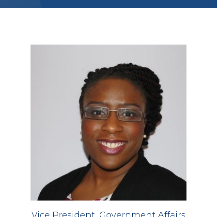
Vice President, Government Affairs