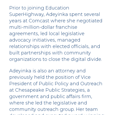
Prior to joining Education
SuperHighway, Adeyinka spent several
years at Comcast where she negotiated
multi-million-dollar franchise
agreements, led local legislative
advocacy initiatives, managed
relationships with elected officials, and
built partnerships with community
organizations to close the digital divide.
Adeyinka is also an attorney and
previously held the position of Vice
President of Public Policy and Outreach
at Chesapeake Public Strategies, a
government and public affairs firm,
where she led the legislative and
community outreach group. Her team