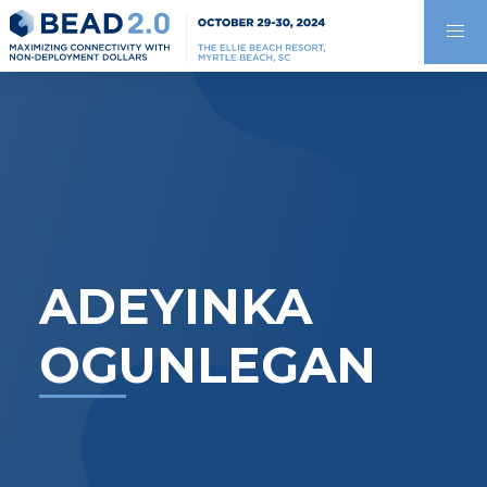
ADEYINKA
OGUNLEGAN