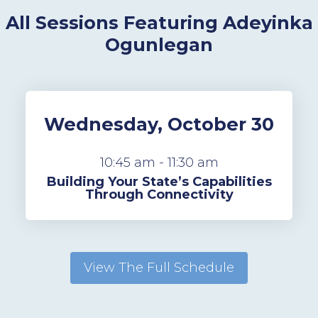
All Sessions Featuring Adeyinka
Ogunlegan
Wednesday, October 30
10:45 am - 11:30 am
Building Your State’s Capabilities
Through Connectivity
View The Full Schedule