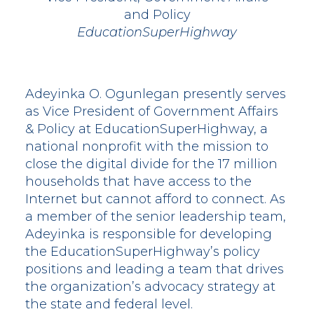
and Policy
EducationSuperHighway
Adeyinka O. Ogunlegan presently serves
as Vice President of Government Affairs
& Policy at EducationSuperHighway, a
national nonprofit with the mission to
close the digital divide for the 17 million
households that have access to the
Internet but cannot afford to connect. As
a member of the senior leadership team,
Adeyinka is responsible for developing
the EducationSuperHighway’s policy
positions and leading a team that drives
the organization’s advocacy strategy at
the state and federal level.