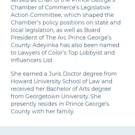
served as Chair of the Prince George’s
Chamber of Commerce’s Legislative
Action Committee, which shaped the
Chamber’s policy positions on state and
local legislation, as well as Board
President of The Arc Prince George’s
County. Adeyinka has also been named
to Lawyers of Color’s Top Lobbyist and
Influencers List.
She earned a Juris Doctor degree from
Howard University School of Law and
received her Bachelor of Arts degree
from Georgetown University. She
presently resides in Prince George’s
County with her family.